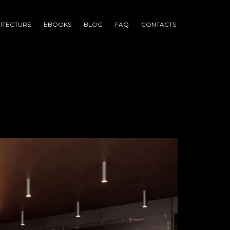
ITECTURE
EBOOKS
BLOG
FAQ
CONTACTS