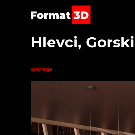
Hlevci, Gorsk
20/04/2026