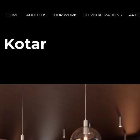
HOME
ABOUT US
OUR WORK
3D VISUALIZATIONS
ARCH
i Kotar