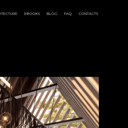
ITECTURE
EBOOKS
BLOG
FAQ
CONTACTS