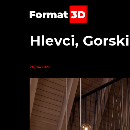
Hlevci, Gorsk
20/04/2026