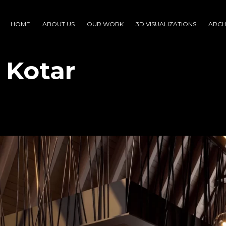
HOME
ABOUT US
OUR WORK
3D VISUALIZATIONS
ARCH
i Kotar