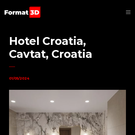
Hotel Croatia,
Cavtat, Croatia
01/05/2024