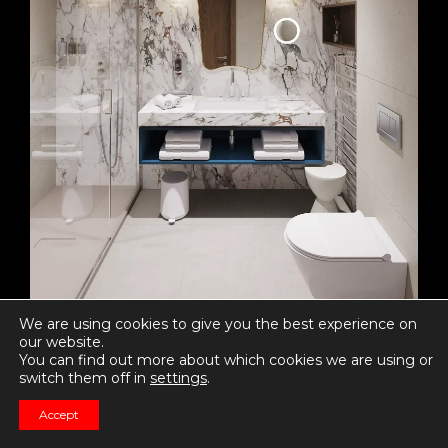
We are using cookies to give you the best experience on
our website.
You can find out more about which cookies we are using or
switch them off in
settings
.
0 likes
Accept