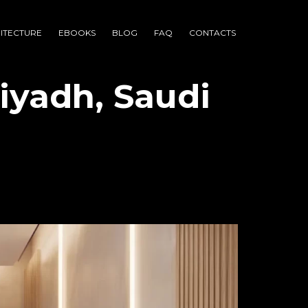
ITECTURE
EBOOKS
BLOG
FAQ
CONTACTS
iyadh, Saudi