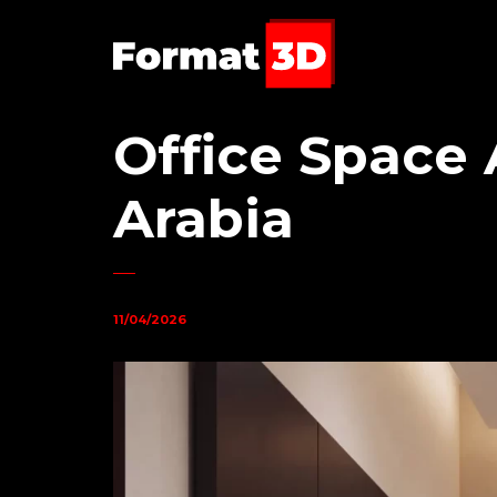
Office Space 
Arabia
11/04/2026