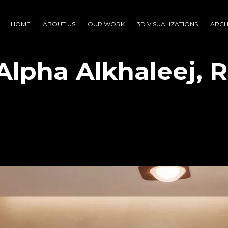
HOME
ABOUT US
OUR WORK
3D VISUALIZATIONS
ARCH
Alpha Alkhaleej, R