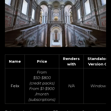
Renders
Standalone
Name
Price
with
Version OS
From
$50-$800
(credit packs)
Felix
N/A
Windows
From $1-$900
/month
(subscriptions)