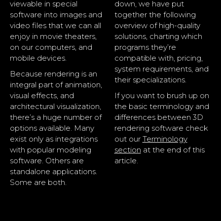
viewable in special
down, we have put
software into images and
together the following
video files that we can all
overview of high-quality
enjoy in movie theaters,
solutions, charting which
on our computers, and
programs they’re
mobile devices.
compatible with, pricing,
system requirements, and
Because rendering is an
their specializations.
integral part of animation,
visual effects, and
If you want to brush up on
architectural visualization,
the basic terminology and
there’s a huge number of
differences between 3D
options available. Many
rendering software check
exist only as integrations
out our
Terminology
with popular modeling
section
at the end of this
software. Others are
article.
standalone applications.
Some are both.