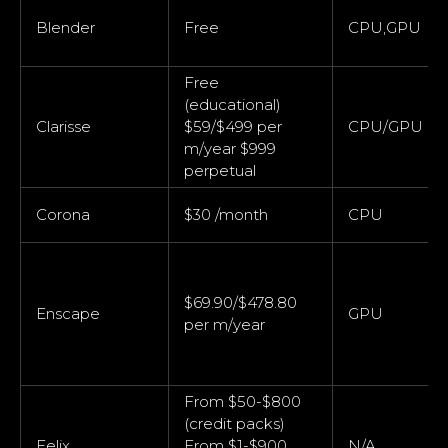
Blender
Free
CPU,GPU
Free
(educational)
Clarisse
$59/$499 per
CPU/GPU
m/year $999
perpetual
Corona
$30 /month
CPU
$69.90/$478.80
Enscape
GPU
per m/year
From $50-$800
(credit packs)
Felix
From $1-$900
N/A