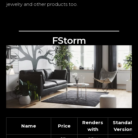
jewelry and other products too.
FStorm
Renders
Standalo
Name
Price
with
Version O