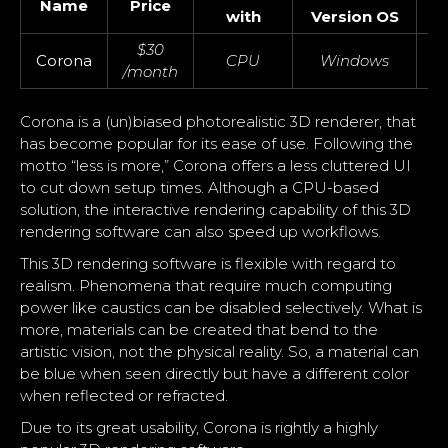
Name
Price
I
with
Version OS
$30
Corona
CPU
Windows
/month
Corona is a (un)biased photorealistic 3D renderer, that
has become popular for its ease of use. Following the
motto “less is more,” Corona offers a less cluttered UI
to cut down setup times. Although a CPU-based
solution, the interactive rendering capability of this 3D
rendering software can also speed up workflows.
This 3D rendering software is flexible with regard to
realism. Phenomena that require much computing
power like caustics can be disabled selectively. What is
more, materials can be created that bend to the
artistic vision, not the physical reality. So, a material can
be blue when seen directly but have a different color
when reflected or refracted.
Due to its great usability, Corona is rightly a highly