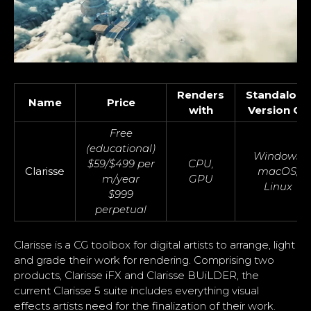
Renders
Standalone
Name
Price
with
Version OS
Free
(educational)
Windows,
$59/$499 per
CPU,
Clarisse
macOS,
m/year
GPU
Linux
$999
perpetual
Clarisse is a CG toolbox for digital artists to arrange, light
and grade their work for rendering. Comprising two
products, Clarisse iFX and Clarisse BUiLDER, the
current Clarisse 5 suite includes everything visual
effects artists need for the finalization of their work.