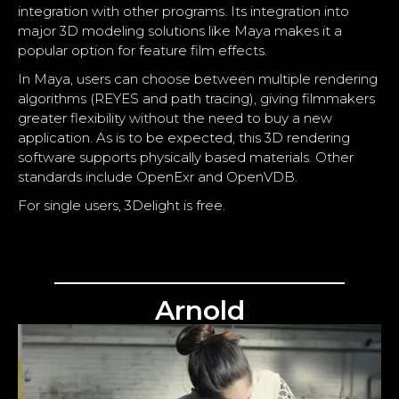
integration with other programs. Its integration into
major 3D modeling solutions like
Maya
makes it a
popular option for feature film effects.
In Maya, users can choose between multiple rendering
algorithms (REYES and path tracing), giving filmmakers
greater flexibility without the need to buy a new
application. As is to be expected, this 3D rendering
software supports physically based materials. Other
standards include OpenExr and OpenVDB.
For single users, 3Delight is free.
Arnold