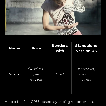
Renders
Standalone
Name
Price
with
Version OS
$40/$360
Windows,
Arnold
per
CPU
macOS,
m/year
Linux
Arnold is a fast CPU-based ray tracing renderer that