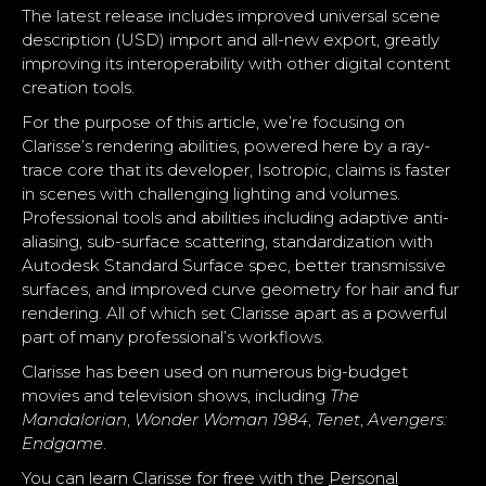
The latest release includes improved universal scene
description (USD) import and all-new export, greatly
improving its interoperability with other digital content
creation tools.
For the purpose of this article, we’re focusing on
Clarisse’s rendering abilities, powered here by a ray-
trace core that its developer, Isotropic, claims is faster
in scenes with challenging lighting and volumes.
Professional tools and abilities including adaptive anti-
aliasing, sub-surface scattering, standardization with
Autodesk Standard Surface spec, better transmissive
surfaces, and improved curve geometry for hair and fur
rendering. All of which set Clarisse apart as a powerful
part of many professional’s workflows.
Clarisse has been used on numerous big-budget
movies and television shows, including
The
Mandalorian
,
Wonder Woman 1984
,
Tenet
,
Avengers:
Endgame
.
You can learn Clarisse for free with the
Personal