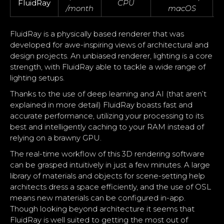
FluidRay
CPU
/month
macOS
FluidRay is a physically based renderer that was
developed for awe-inspiring views of architectural and
design projects. An unbiased renderer, lighting is a core
strength, with FluidRay able to tackle a wide range of
lighting setups.
Thanks to the use of deep learning and AI (that aren’t
explained in more detail) FluidRay boasts fast and
accurate performance, utilizing your processing to its
best and intelligently caching to your RAM instead of
relying on a brawny GPU.
The real-time workflow of this 3D rendering software
can be grasped intuitively in just a few minutes. A large
library of materials and objects for scene-setting help
architects dress a space efficiently, and the use of OSL
means new materials can be configured in-app.
Though looking beyond architecture it seems that
FluidRay is well suited to getting the most out of