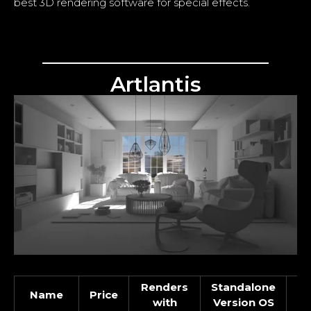
best 3D rendering software for special effects.
Artlantis
Renders
Standalone
Name
Price
In
with
Version OS