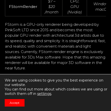
$7 –
CPU,
Windows
FStormRender
$20
GPU
macOS
/month
(Nvidia)
FStorm is a GPU-only renderer being developed by
PinkSoft LTD since 2015 and becomes the most
popular GPU render with architectural 3d artists due to
its speed, quality and simplicity. It is straightforward, fast,
and realistic with convenient materials and light
sources. Currently, FStorm render engine is exclusively
available for 3Ds Max software. Hope that this amazing
renderer will be available for major 3D software in the
near future.
There are many unique features in FStorm renderer
We are using cookies to give you the best experience on
such as improved tone mapping, glossy reflection
our website.
shader, glare effects, light sampling, improved raytracer,
You can find out more about which cookies we are using or
and optimized QMC sampling. It is deeply integrated
switch them off in
settings
.
into the 3Ds Max environment and supports all
Accept
necessary and key features. Build-in scene converter
easily and carefully converts any scene from Corona,