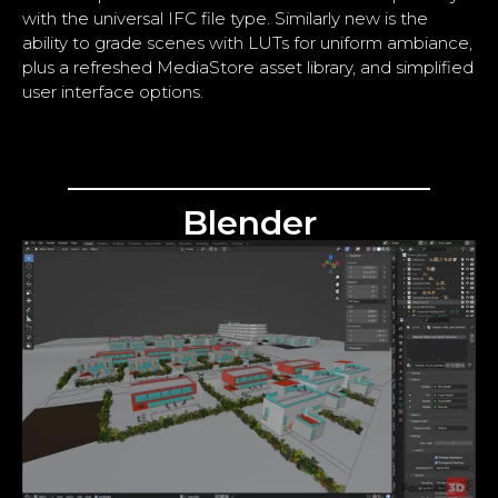
with the universal IFC file type. Similarly new is the
ability to grade scenes with LUTs for uniform ambiance,
plus a refreshed MediaStore asset library, and simplified
user interface options.
Blender