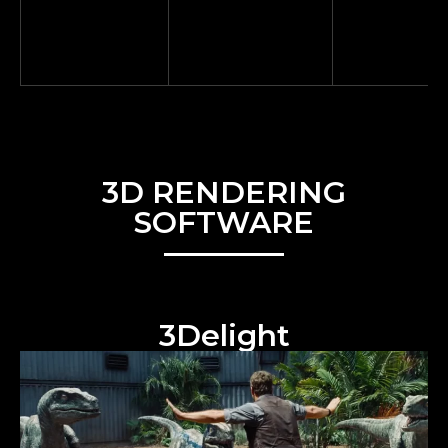
3D RENDERING
SOFTWARE
3Delight