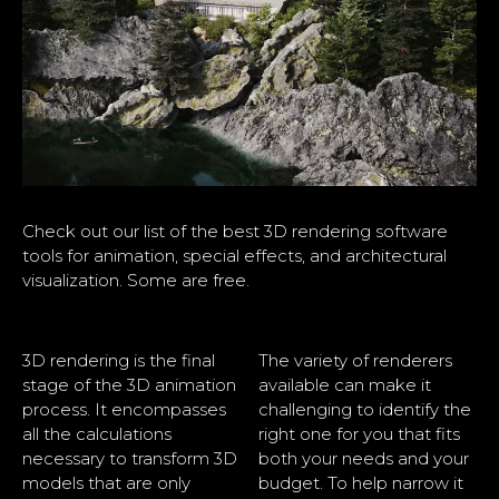
Check out our list of the best 3D rendering software
tools for animation, special effects, and architectural
visualization. Some are free.
3D rendering is the final
The variety of renderers
stage of the 3D animation
available can make it
process. It encompasses
challenging to identify the
all the calculations
right one for you that fits
necessary to transform 3D
both your needs and your
models that are only
budget. To help narrow it