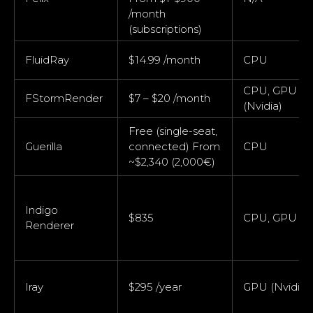
/month
(subscriptions)
FluidRay
$14.99 /month
CPU
CPU, GPU
FStormRender
$7 – $20 /month
(Nvidia)
Free (single-seat,
Guerilla
connected) From
CPU
~$2,340 (2,000€)
Indigo
$835
CPU, GPU
Renderer
Iray
$295 /year
GPU (Nvidia)