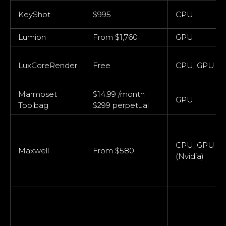
KeyShot
$995
CPU
Lumion
From $1,760
GPU
LuxCoreRender
Free
CPU, GPU
Marmoset
$14.99 /month
GPU
Toolbag
$299 perpetual
CPU, GPU
Maxwell
From $580
(Nvidia)