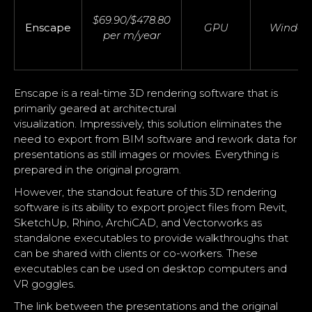
$69.90/$478.80
Enscape
GPU
Window
per m/year
Enscape is a real-time 3D rendering software that is
primarily geared at architectural
visualization. Impressively, this solution eliminates the
need to export from BIM software and rework data for
presentations as still images or movies. Everything is
prepared in the original program.
However, the standout feature of this 3D rendering
software is its ability to export project files from Revit,
SketchUp, Rhino, ArchiCAD, and Vectorworks as
standalone executables to provide walkthroughs that
can be shared with clients or co-workers. These
executables can be used on desktop computers and
VR goggles.
The link between the presentations and the original