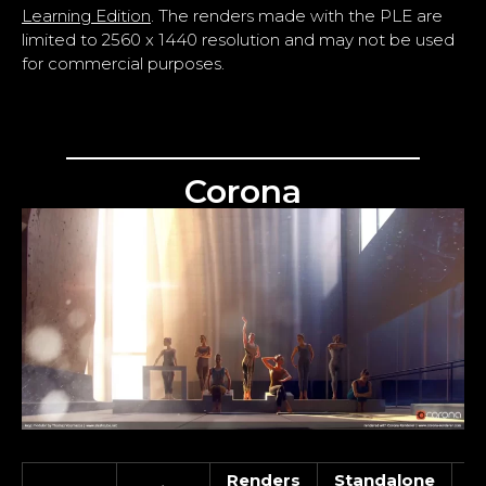
Learning Edition
. The renders made with the PLE are
limited to 2560 x 1440 resolution and may not be used
for commercial purposes.
Corona
Renders
Standalone