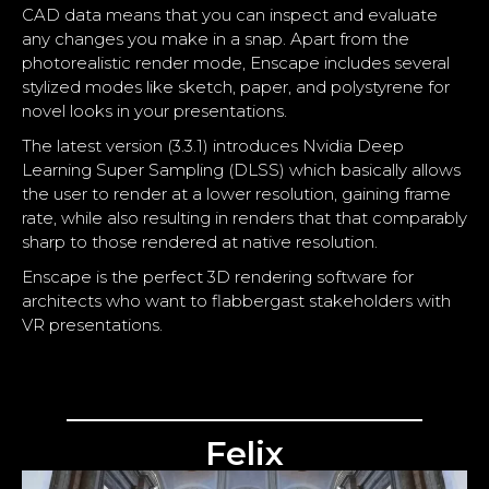
CAD data means that you can inspect and evaluate
any changes you make in a snap. Apart from the
photorealistic render mode, Enscape includes several
stylized modes like sketch, paper, and polystyrene for
novel looks in your presentations.
The latest version (3.3.1) introduces Nvidia Deep
Learning Super Sampling (DLSS) which basically allows
the user to render at a lower resolution, gaining frame
rate, while also resulting in renders that that comparably
sharp to those rendered at native resolution.
Enscape is the perfect 3D rendering software for
architects who want to flabbergast stakeholders with
VR presentations.
Felix