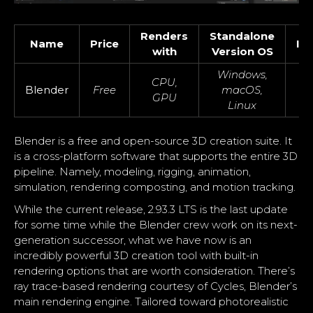
Renders
Standalone
Name
Price
In
with
Version OS
Windows,
CPU,
Blender
Free
macOS,
GPU
Linux
Blender is a free and open-source 3D creation suite. It
is a cross-platform software that supports the entire 3D
pipeline. Namely, modeling, rigging, animation,
simulation, rendering composting, and motion tracking.
While the current release, 2.93.3 LTS is the last update
for some time while the Blender crew work on its next-
generation successor, what we have now is an
incredibly powerful 3D creation tool with built-in
rendering options that are worth consideration. There’s
ray trace-based rendering courtesy of Cycles, Blender’s
main rendering engine. Tailored toward photorealistic