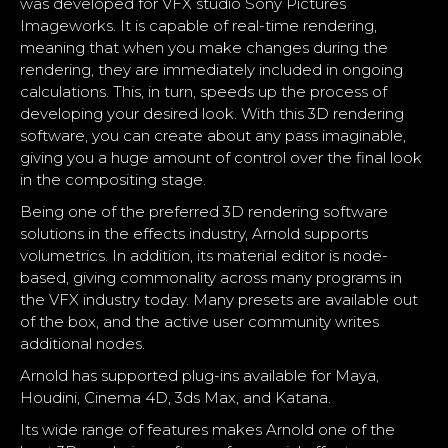
was developed for VFX studio Sony Pictures
Imageworks. It is capable of real-time rendering,
meaning that when you make changes during the
rendering, they are immediately included in ongoing
calculations. This, in turn, speeds up the process of
developing your desired look. With this 3D rendering
software, you can create about any pass imaginable,
giving you a huge amount of control over the final look
in the compositing stage.
Being one of the preferred 3D rendering software
solutions in the effects industry, Arnold supports
volumetrics. In addition, its material editor is node-
based, giving commonality across many programs in
the VFX industry today. Many presets are available out
of the box, and the active user community writes
additional nodes.
Arnold has supported plug-ins available for
Maya
,
Houdini, Cinema 4D,
3ds Max
, and Katana.
Its wide range of features makes Arnold one of the