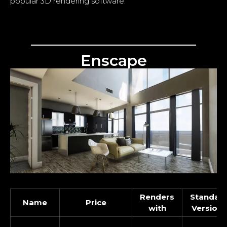
popular 3D rendering software.
Enscape
Renders
Standal
Name
Price
with
Version 