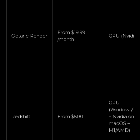
From $19.99
Octane Render
GPU (Nvidia)
/month
GPU
(Windows/Lin
Redshift
From $500
– Nvidia only;
macOS –
M1/AMD)