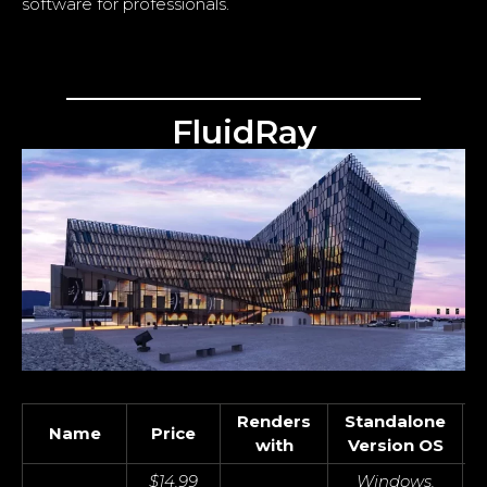
software for professionals.
FluidRay
Renders
Standalone
Name
Price
with
Version OS
$14.99
Windows,