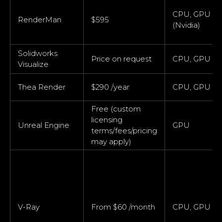
CPU, GPU
RenderMan
$595
(Nvidia)
Solidworks
Price on request
CPU, GPU
Visualize
Thea Render
$290 /year
CPU, GPU
Free (custom
licensing
Unreal Engine
GPU
terms/fees/pricing
may apply)
V-Ray
From $60 /month
CPU, GPU