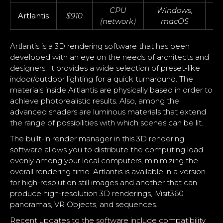
CPU
Windows,
Artlantis
$910
(network)
macOS
Artlantis is a 3D rendering software that has been
developed with an eye on the needs of architects and
designers. It provides a wide selection of preset-like
indoor/outdoor lighting for a quick turnaround. The
materials inside Artlantis are physically based in order to
achieve photorealistic results. Also, among the
advanced shaders are luminous materials that extend
the range of possibilities with which scenes can be lit.
The built-in render manager in this 3D rendering
software allows you to distribute the computing load
evenly among your local computers, minimizing the
overall rendering time. Artlantis is available in a version
for high-resolution still images and another that can
produce high-resolution 3D renderings, iVisit360
panoramas, VR Objects, and sequences.
Recent updates to the software include compatibility