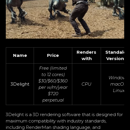
Renders
Standalon
Name
Price
with
Version O
Free (limited
to 12 cores)
Windows,
$30/$60/$360
3Delight
CPU
macOS,
per w/m/year
Linux
$720
perpetual
3Delight is a 3D rendering software that is designed for
maximum compatibility with industry standards,
including RenderMan shading language, and