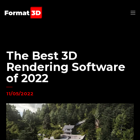
The Best 3D
Rendering Software
of 2022
11/05/2022