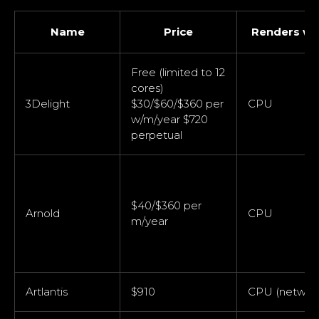
Name
Price
Renders wi
Free (limited to 12
cores)
3Delight
$30/$60/$360 per
CPU
w/m/year $720
perpetual
$40/$360 per
Arnold
CPU
m/year
Artlantis
$910
CPU (networ