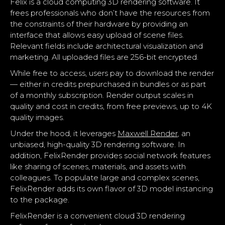
Felix is a cloud computing 3D rendering software. It
frees professionals who don’t have the resources from
the constraints of their hardware by providing an
interface that allows easy upload of scene files.
Relevant fields include architectural visualization and
marketing. All uploaded files are 256-bit encrypted.
While free to access, users pay to download the render
— either in credits prepurchased in bundles or as part
of a monthly subscription. Render output scales in
quality and cost in credits, from free previews, up to 4K
quality images.
Under the hood, it leverages
Maxwell Render
, an
unbiased, high-quality 3D rendering software. In
addition, FelixRender provides social network features
like sharing of scenes, materials, and assets with
colleagues. To populate large and complex scenes,
FelixRender adds its own flavor of 3D model instancing
to the package.
FelixRender is a convenient cloud 3D rendering