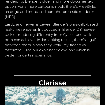
renders, it’s Blender’s older, and more documented
option. For a more cartoonish look, there’s FreeStyle,
an edge and line-based non-photorealistic renderer
(NPR).
Lastly, and newer, is Eevee, Blender’s physically-based
real-time renderer. Introduced in Blender 2.8, Eevee
tackles rendering differently from Cycles, and while
both can achieve similar-looking results, there’s a gulf
between them in how they work (ray-traced vs
rasterized – see our explainer below) and which is
better for certain scenarios.
Clarisse