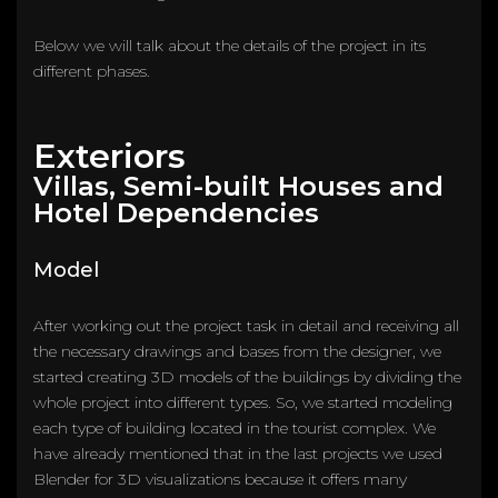
Below we will talk about the details of the project in its
different phases.
Exteriors
Villas, Semi-built Houses and
Hotel Dependencies
Model
After working out the project task in detail and receiving all
the necessary drawings and bases from the designer, we
started creating 3D models of the buildings by dividing the
whole project into different types. So, we started modeling
each type of building located in the tourist complex. We
have already mentioned that in the last projects we used
Blender for 3D visualizations because it offers many