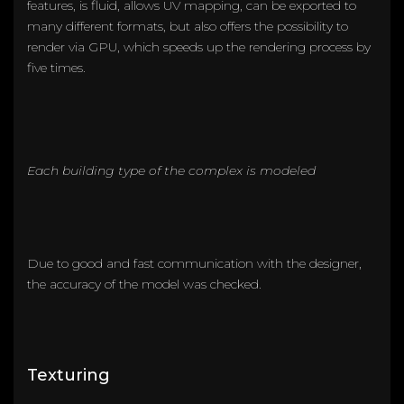
features, is fluid, allows UV mapping, can be exported to
many different formats, but also offers the possibility to
render via GPU, which speeds up the rendering process by
five times.
Each building type of the complex is modeled
Due to good and fast communication with the designer,
the accuracy of the model was checked.
Texturing