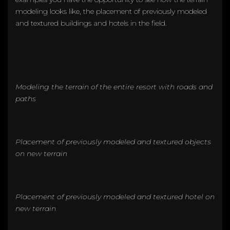
modeling looks like, the placement of previously modeled
and textured buildings and hotels in the field.
Modeling the terrain of the entire resort with roads and
paths
Placement of previously modeled and textured objects
on new terrain
Placement of previously modeled and textured hotel on
new terrain