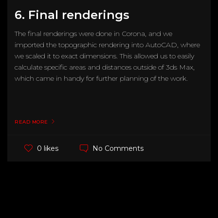
6. Final renderings
The final renderings were done in Corona, and we
imported the topographic rendering into AutoCAD, where
we scaled it to exact dimensions. This allowed us to easily
calculate specific areas and distances outside of 3ds Max,
which came in handy for further planning of the work.
READ MORE
No Comments
0 likes