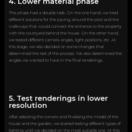
4. Lower material phase
This phase had a double task. On the one hand, we tried
different solutions for the paving around the pool and the
walkways that would connect the entrance to the property
with the courtyard behind the house. On the other hand,
we tested different camera angles, light positions, etc. At
this stage, we also decided on some changes that
determined the rest of the process. We also determined the
angles we wanted to have in the final renderings.
5. Test renderings in lower
resolution
After selecting the corners and finalising the model of the
house and the garden, we started testing different types of
lighting until we decided on the most suitable one. At this