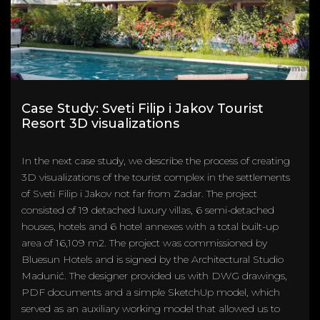
Case Study: Sveti Filip i Jakov Tourist
Resort 3D visualizations
In the next case study, we describe the process of creating
3D visualizations of the tourist complex in the settlements
of Sveti Filip i Jakov not far from Zadar. The project
consisted of 19 detached luxury villas, 6 semi-detached
houses, hotels and 6 hotel annexes with a total built-up
area of 16,109 m2. The project was commissioned by
Bluesun Hotels and is signed by the Architectural Studio
Madunić. The designer provided us with DWG drawings,
PDF documents and a simple SketchUp model, which
served as an auxiliary working model that allowed us to