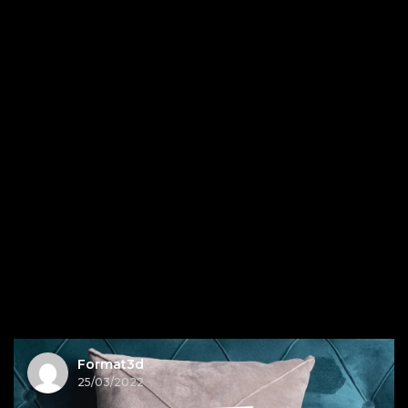
Format3d
25/03/2022