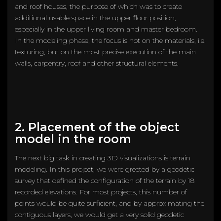
and roof houses, the purpose of which was to create
additional usable space in the upper floor position,
especially in the upper living room and master bedroom.
In the modeling phase, the focus is not on the materials, i.e.
texturing, but on the most precise execution of the main
walls, carpentry, roof and other structural elements.
2. Placement of the object
model in the room
The next big task in creating 3D visualizations is terrain
modeling. In this project, we were greeted by a geodetic
survey that defined the configuration of the terrain by 18
recorded elevations. For most projects, this number of
points would be quite sufficient, and by approximating the
contiguous layers, we would get a very solid geodetic