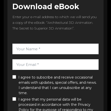
Download eBook
Enter your e-mail address to which we will send you
a copy of the eBook: “Architectural 3D Animation.
The Secret to Superior 3D Animation”.
I agree to subscribe and receive occasional
emails with updates, special offers, and news.
I understand that I can unsubscribe at any
time.
I agree that my personal data will be
processed in accordance with the
Privacy
Policy
for the purpose of responding to my