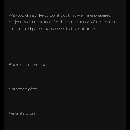
We would also like to point out that we have prepared
project documentation for the construction of the plateau
for cars and pedestrian access to the entrance.
Entrance elevation
Entrance plan
Heights plan