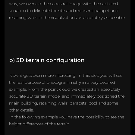
way, we overlaid the cadastral image with the captured
situation to delineate the site and represent parapet and
retaining walls in the visualizations as accurately as possible.
b) 3D terrain configuration
Now it gets even more interesting. In this step you will see
the real purpose of photogrammetry in a very detailed
example. From the point cloud we created an absolutely
accurate 3D terrain model and immediately positioned the
main building, retaining walls, parapets, pool and some
other details.
In the following example you have the possibility to see the
height differences of the terrain.