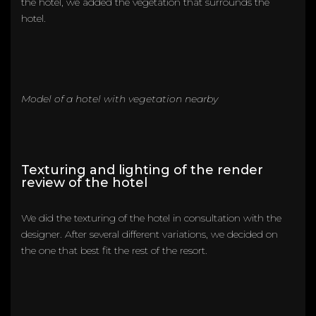
the hotel, we added the vegetation that surrounds the
hotel.
Model of a hotel with vegetation nearby
Texturing and lighting of the render
review of the hotel
We did the texturing of the hotel in consultation with the
designer. After several different variations, we decided on
the one that best fit the rest of the resort.