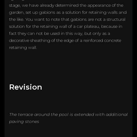
stage, we have already determined the appearance of the
garden, set up gabions as a solution for retaining walls and
the like. You want to note that gabions are not a structural
solution for the retaining wall of a car plateau, because in
fact they can not be used in this way, but only as a
decorative sheathing of the edge of a reinforced concrete
retaining wall.
Revision
The terrace around the pool is extended with additional
paving stones