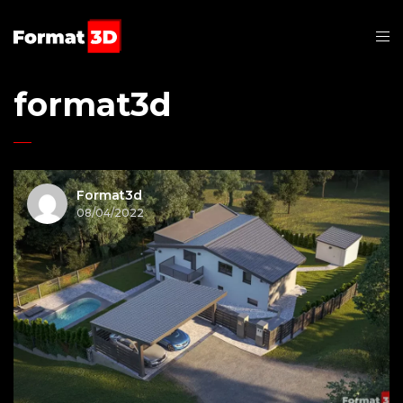
format3d
Format3d
08/04/2022