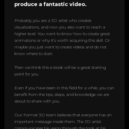
produce a fantastic video.
Probably you are a 3D artist who creates
visualizations, and now you also want to reach a
higher level. You want to know how to create great
animations or why it’s worth acquiring this skill. Or
maybe you just want to create videos and do not
know where to start.
Then we think this e-book will be a great starting
point for you.
Even if you have been in this field for a while, you can
benefit from the tips, steps, and knowledge we are
about to share with you.
Our Format 3D team believes that everyone has an
important message inside them. The 3D artist
communicates his vision through the tools at his