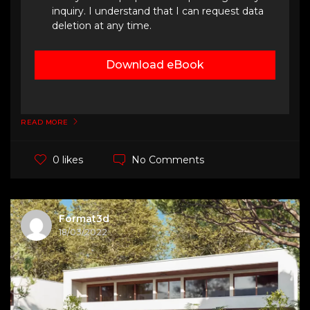
inquiry. I understand that I can request data
deletion at any time.
Download eBook
READ MORE
No Comments
0 likes
Format3d
18/03/2022