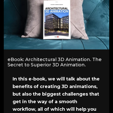
eBook: Architectural 3D Animation. The
Secret to Superior 3D Animation.
In this e-book, we will talk about the
benefits of creating 3D animations,
but also the biggest challenges that
get in the way of a smooth
workflow, all of which will help you