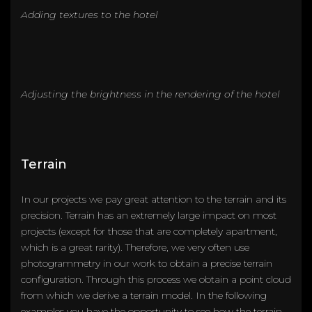
Adding textures to the hotel
Adjusting the brightness in the rendering of the hotel
Terrain
In our projects we pay great attention to the terrain and its
precision. Terrain has an extremely large impact on most
projects (except for those that are completely apartment,
which is a great rarity). Therefore, we very often use
photogrammetry in our work to obtain a precise terrain
configuration. Through this process we obtain a point cloud
from which we derive a terrain model. In the following
examples you have the opportunity to see how the terrain