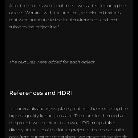
After the models were confirmed, we started texturing the
objects. Working with the architect, we selected textures
that were authentic to the local environment and best
suited to the project itself.
The textures were added for each object
References and HDRI
In our visualizations, we place great emphasis on using the
highest quality lighting possible. Therefore, for the needs of
the project, we use either our own HDRI maps taken
directly at the site of the future project, or the most similar
ones from our extensive database. We present these simple