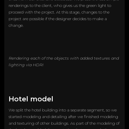
renderings to the client, who gives us the green light to
proceed with the project. At this stage, changes to the
project are possible if the designer decides to make a
change.
Rendering each of the objects with added textures and
lighting via HDRI
Hotel model
We split the hotel building into a separate segment, so we
started modeling and detailing after we finished modeling
and texturing of other buildings. As part of the modeling of