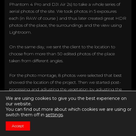
Phantom 4 Pro and DJI Air 2s) to take a whole series of
aerial photos of the site. We took photos in 5 exposures
each (in RAW of course ) and thus later created great HDR
photos of the place, the surroundings and the view using
Lightroom.
On the same day, we sent the client to the location to
choose from more than 50 edited photos of the place
taken from different angles.
For the photo montage, 8 photos were selected that best
showed the location of the project. Then we started post-
processing and adjusting the vegetation by adjusting the
previously rendered models to the actual position in the
We are using cookies to give you the best experience on
space.
our website.
You can find out more about which cookies we are using or
switch them off in
settings
.
Accept