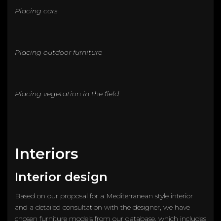
Placing cars
Placing outdoor furniture
Placing vegetation in the field
Interiors
Interior design
Based on our proposal for a Mediterranean style interior
and a detailed consultation with the designer, we have
chosen furniture models from our database, which includes