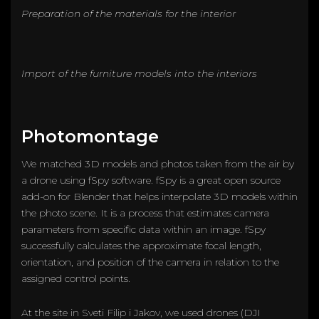
Preparation of the materials for the interior
Import of the furniture models into the interiors
Photomontage
We matched 3D models and photos taken from the air by
a drone using fSpy software. fSpy is a great open source
add-on for Blender that helps interpolate 3D models within
the photo scene. It is a process that estimates camera
parameters from specific data within an image. fSpy
successfully calculates the approximate focal length,
orientation, and position of the camera in relation to the
assigned control points.
At the site in Sveti Filip i Jakov, we used drones (DJI