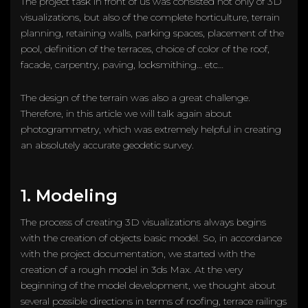
The project task in front of us was consisted not only of 3D
visualizations, but also of the complete horticulture, terrain
planning, retaining walls, parking spaces, placement of the
pool, definition of the terraces, choice of color of the roof,
facade, carpentry, paving, locksmithing… etc…
The design of the terrain was also a great challenge.
Therefore, in this article we will talk again about
photogrammetry, which was extremely helpful in creating
an absolutely accurate geodetic survey.
1. Modeling
The process of creating 3D visualizations always begins
with the creation of objects basic model. So, in accordance
with the project documentation, we started with the
creation of a rough model in 3ds Max. At the very
beginning of the model development, we thought about
several possible directions in terms of roofing, terrace railings