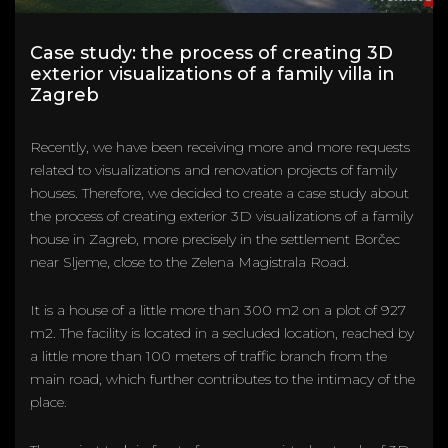
Case study: the process of creating 3D
exterior visualizations of a family villa in
Zagreb
Recently, we have been receiving more and more requests
related to visualizations and renovation projects of family
houses. Therefore, we decided to create a case study about
the process of creating exterior 3D visualizations of a family
house in Zagreb, more precisely in the settlement Borčec
near Sljeme, close to the Zelena Magistrala Road.
It is a house of a little more than 300 m2 on a plot of 927
m2. The facility is located in a secluded location, reached by
a little more than 100 meters of traffic branch from the
main road, which further contributes to the intimacy of the
place.