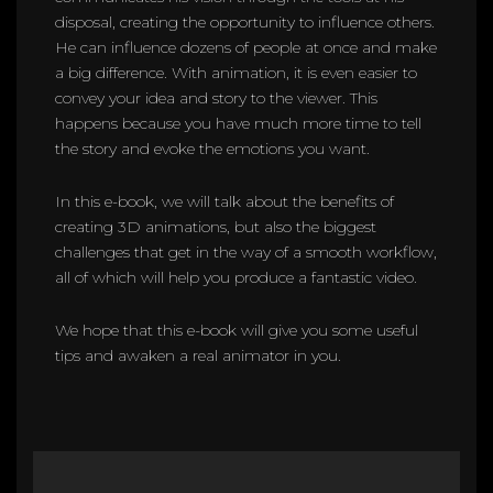
disposal, creating the opportunity to influence others.
He can influence dozens of people at once and make
a big difference. With animation, it is even easier to
convey your idea and story to the viewer. This
happens because you have much more time to tell
the story and evoke the emotions you want.
In this e-book, we will talk about the benefits of
creating 3D animations, but also the biggest
challenges that get in the way of a smooth workflow,
all of which will help you produce a fantastic video.
We hope that this e-book will give you some useful
tips and awaken a real animator in you.