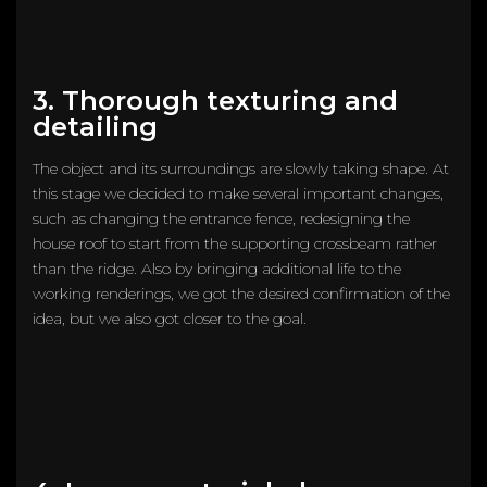
3. Thorough texturing and
detailing
The object and its surroundings are slowly taking shape. At
this stage we decided to make several important changes,
such as changing the entrance fence, redesigning the
house roof to start from the supporting crossbeam rather
than the ridge. Also by bringing additional life to the
working renderings, we got the desired confirmation of the
idea, but we also got closer to the goal.