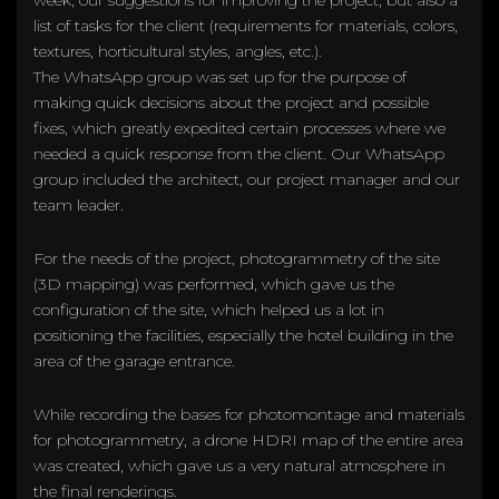
list of tasks for the client (requirements for materials, colors,
textures, horticultural styles, angles, etc.).
The WhatsApp group was set up for the purpose of
making quick decisions about the project and possible
fixes, which greatly expedited certain processes where we
needed a quick response from the client. Our WhatsApp
group included the architect, our project manager and our
team leader.
For the needs of the project, photogrammetry of the site
(3D mapping) was performed, which gave us the
configuration of the site, which helped us a lot in
positioning the facilities, especially the hotel building in the
area of the garage entrance.
While recording the bases for photomontage and materials
for photogrammetry, a drone HDRI map of the entire area
was created, which gave us a very natural atmosphere in
the final renderings.