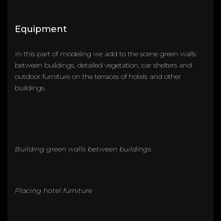
Equipment
In this part of modeling we add to the scene green walls
between buildings, detailed vegetation, car shelters and
outdoor furniture on the terraces of hotels and other
buildings.
Building green walls between buildings
Placing hotel furniture