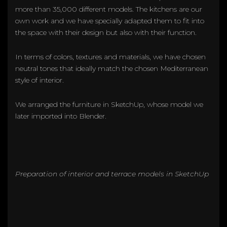
more than 35,000 different models. The kitchens are our
own work and we have specially adapted them to fit into
the space with their design but also with their function.
In terms of colors, textures and materials, we have chosen
neutral tones that ideally match the chosen Mediterranean
style of interior.
We arranged the furniture in SketchUp, whose model we
later imported into Blender.
Preparation of interior and terrace models in SketchUp