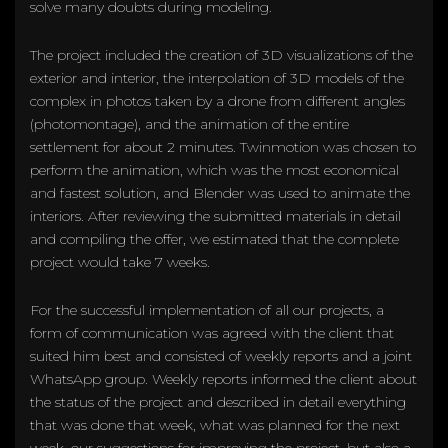
solve many doubts during modeling.
The project included the creation of 3D visualizations of the
exterior and interior, the interpolation of 3D models of the
complex in photos taken by a drone from different angles
(photomontage), and the animation of the entire
settlement for about 2 minutes. Twinmotion was chosen to
perform the animation, which was the most economical
and fastest solution, and Blender was used to animate the
interiors. After reviewing the submitted materials in detail
and compiling the offer, we estimated that the complete
project would take 7 weeks.
For the successful implementation of all our projects, a
form of communication was agreed with the client that
suited him best and consisted of weekly reports and a joint
WhatsApp group. Weekly reports informed the client about
the status of the project and described in detail everything
that was done that week, what was planned for the next
week, our suggestions for improving the project, but also a