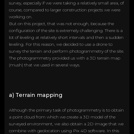
survey, especially if we were taking a relatively small area, of
course, compared to larger construction projects we were
working on.
But on this project, that was not enough, because the
configuration of the site is extremely challenging. There is a
lot of leveling at relatively short intervals and then a sudden
leveling. For this reason, we decided to use a drone to
survey the terrain and perform photogrammetry of the site.
The photogrammetry provided us with a 3D terrain map
(mush) that we used in several ways.
a) Terrain mapping
Although the primary task of photogrammetry is to obtain
a point cloud from which we create a 3D model of the
surveyed environment, we also obtain a 2D image that we
combine with geolocation using Pix 4D software. In this