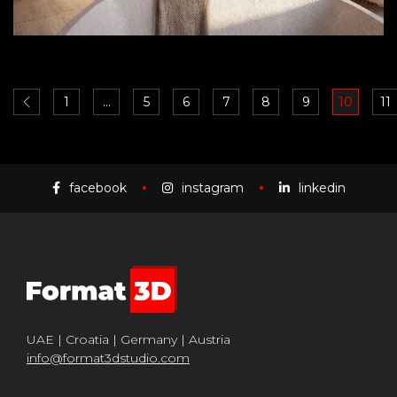
1
…
5
6
7
8
9
10
11
facebook
instagram
linkedin
UAE | Croatia | Germany | Austria
info@format3dstudio.com