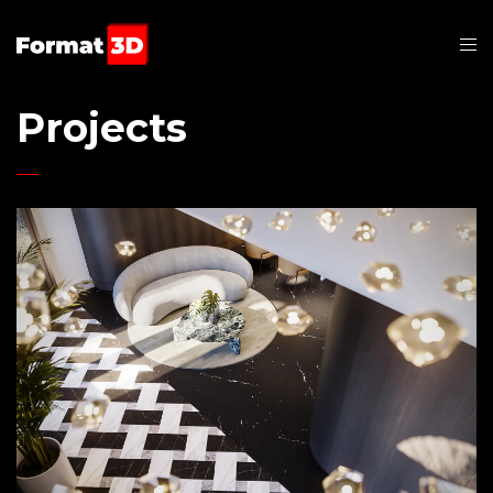
Projects