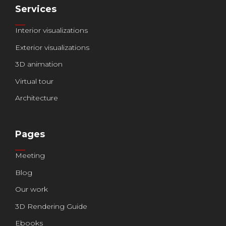
Services
Interior visualizations
Exterior visualizations
3D animation
Virtual tour
Architecture
Pages
Meeting
Blog
Our work
3D Rendering Guide
Ebooks