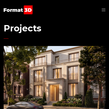
Projects