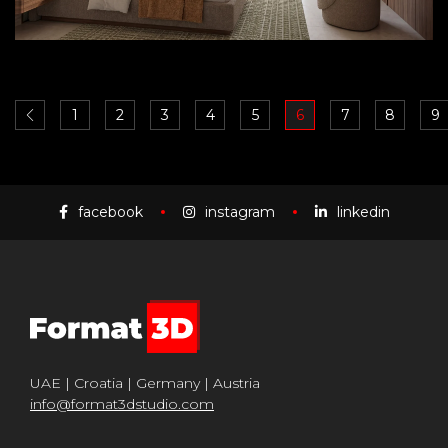
1
2
3
4
5
6
7
8
9
facebook
instagram
linkedin
UAE | Croatia | Germany | Austria
info@format3dstudio.com