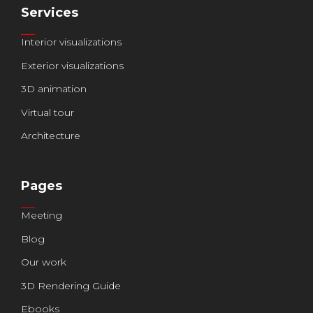
Services
Interior visualizations
Exterior visualizations
3D animation
Virtual tour
Architecture
Pages
Meeting
Blog
Our work
3D Rendering Guide
Ebooks